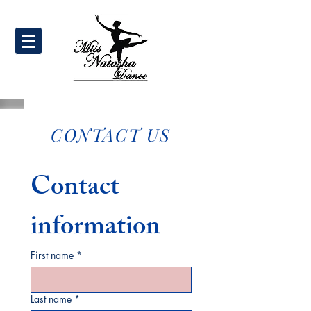
CONTACT US
Contact 
information
First name
*
Last name
*