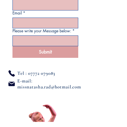
Email
*
Please write your Message below:
*
Submit
Tel :
07772 079083
E-mail:
missnatasha.rad@hotmail.com