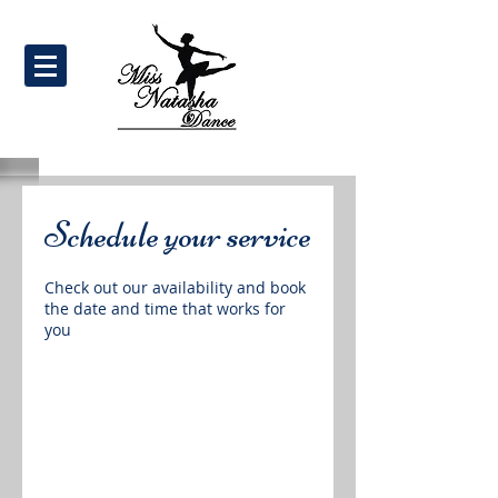
Schedule your service
Check out our availability and book
the date and time that works for
you