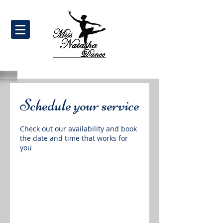
Schedule your service
Check out our availability and book
the date and time that works for
you